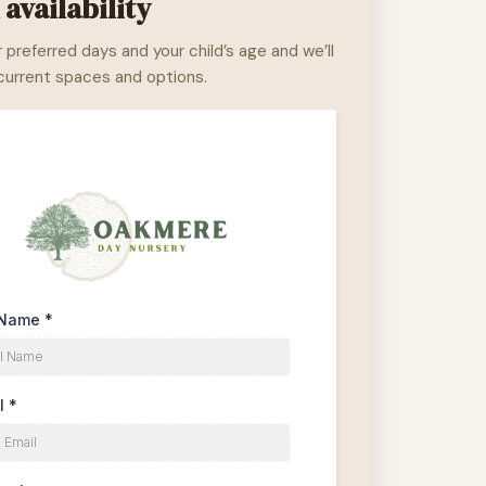
availability
r preferred days and your child’s age and we’ll
 current spaces and options.
 Name
*
l
*