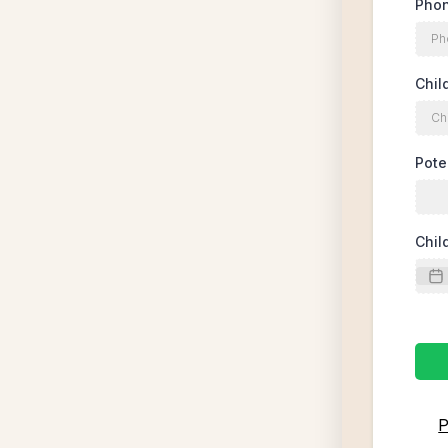
Pho
Chil
Pote
Chil
P