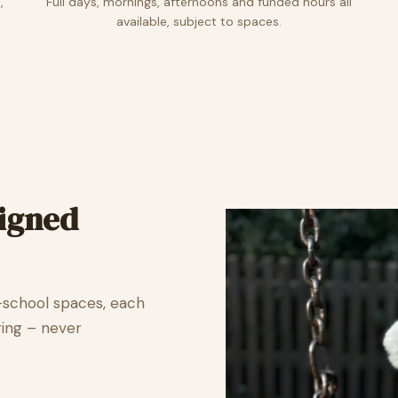
,
Full days, mornings, afternoons and funded hours all
available, subject to spaces.
signed
-school spaces, each
ring – never