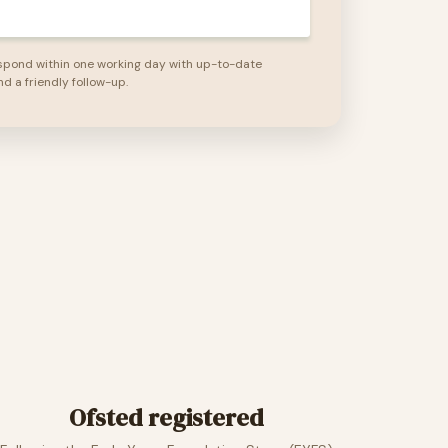
spond within one working day with up-to-date
nd a friendly follow-up.
Ofsted registered