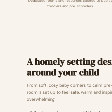
Dedicated rooms and resources tailored to babies
toddlers and pre-schoolers.
A homely setting de
around your child
From soft, cosy baby corners to calm pre
room is set up to feel safe, warm and inspi
overwhelming.